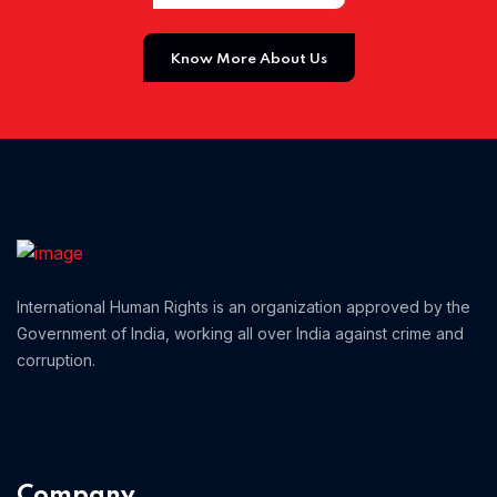
Home 01
Know More About Us
International Human Rights is an organization approved by the
Government of India, working all over India against crime and
corruption.
Company