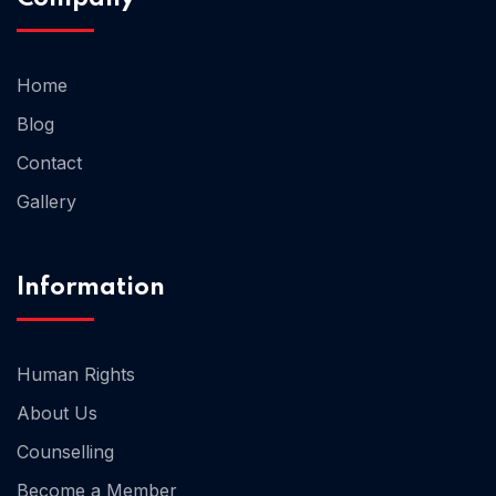
Home 02
Home
Blog
Contact
Gallery
Information
Human Rights
About Us
Counselling
Become a Member