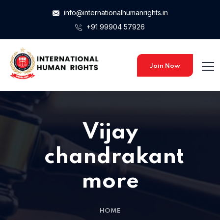
info@internationalhumanrights.in
+91 99904 57926
Join Now
Vijay
chandrakant
more
HOME