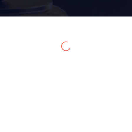
Home 15