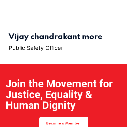
Home 15
Vijay chandrakant more
Public Safety Officer
Join the Movement for
Justice, Equality &
Human Dignity
Become a Member