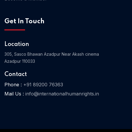
Get In Touch
Home 03
Location
305, Sasco Bhawan Azadpur Near Akash cinema
Azadpur 110033
Contact
Phone :
+91 89200 76363
Mail Us :
info@internationalhumanrights.in