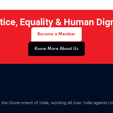
tice, Equality & Human Dig
Become a Member
Know More About Us
 15
the Government of India, working all over India against cr