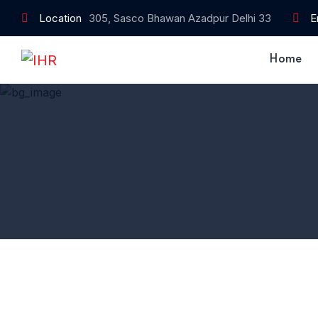
Location
305, Sasco Bhawan Azadpur Delhi 33
E
Home
Home