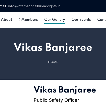
mail
info@internationalhumanrights.in
About
Members
Our Gallery
Our Events
Cont
Vikas Banjaree
HOME
 15
Vikas Banjaree
Public Safety Officer