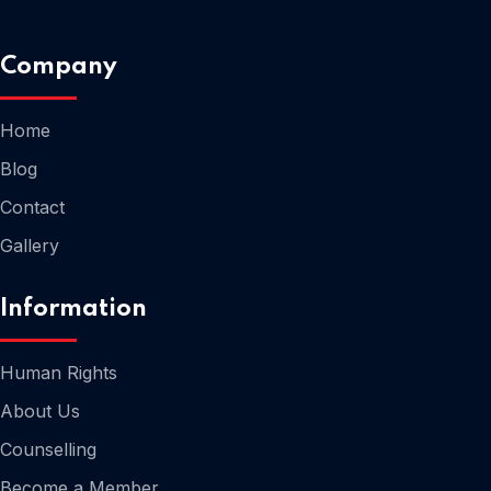
Company
Home
Home
Blog
Contact
Gallery
Information
Human Rights
About Us
Counselling
Home
Become a Member