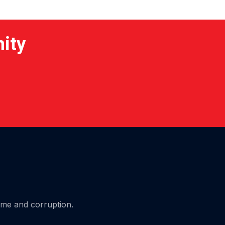
nity
ime and corruption.