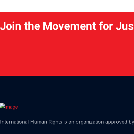
Join the Movement for Jus
Home
International Human Rights is an organization approved by 