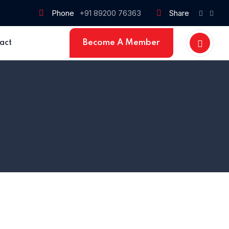
Phone
+91 89200 76363
Share
Become A Member
act