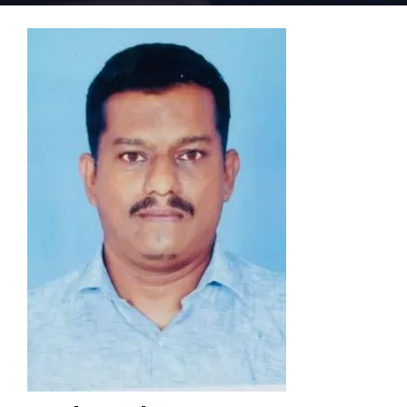
Home 15
Home 01
Home 02
Home 03
Home 04