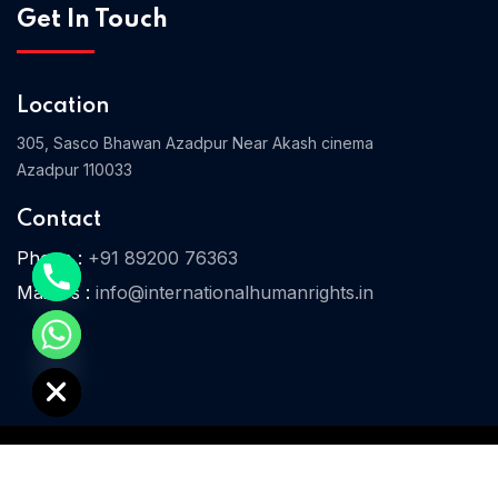
Get In Touch
Home 08
Location
305, Sasco Bhawan Azadpur Near Akash cinema
Azadpur 110033
Contact
Phone :
+91 89200 76363
Mail Us :
info@internationalhumanrights.in
e chaty
© 2025 IHR. All Rights Reserved.