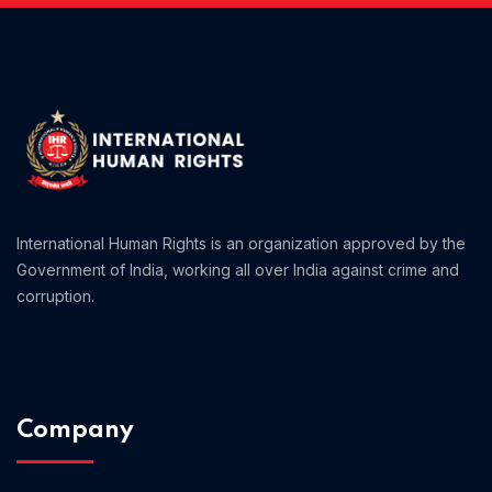
International Human Rights is an organization approved by the
Government of India, working all over India against crime and
corruption.
Company
Home 06