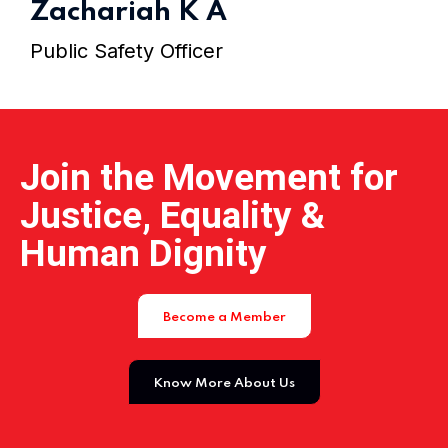
Zachariah K A
Public Safety Officer
Join the Movement for
Justice, Equality &
Human Dignity
Become a Member
Know More About Us
Home 05