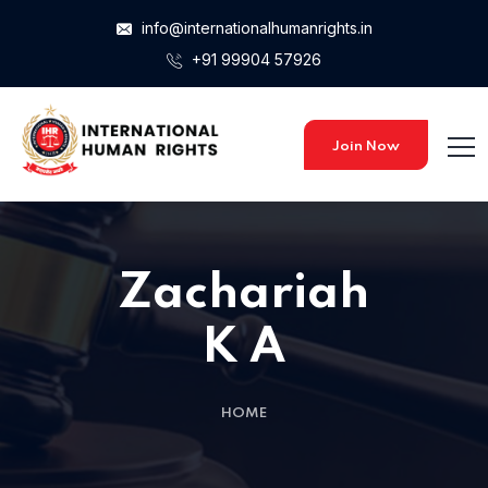
info@internationalhumanrights.in
+91 99904 57926
Home 15
Join Now
Zachariah
K A
HOME