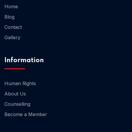
Home
Home 07
Blog
Contact
Gallery
Information
Human Rights
About Us
Counselling
Become a Member