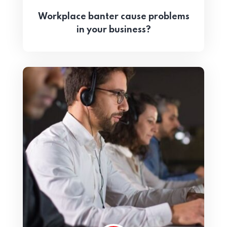
Workplace banter cause problems
in your business?
Home 05