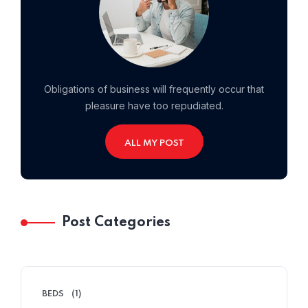
Obligations of business will frequently occur that
pleasure have too repudiated.
ALL MY POST
Home 10
Post Categories
BEDS
(1)