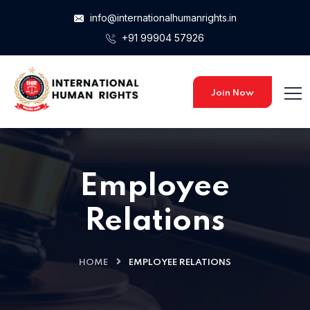
info@internationalhumanrights.in
+91 99904 57926
Join Now
Employee
Relations
HOME
EMPLOYEE RELATIONS