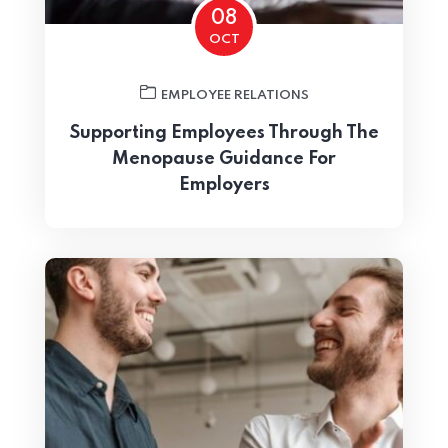
08
OCT
EMPLOYEE RELATIONS
Supporting Employees Through The
Home 06
Menopause Guidance For
Employers