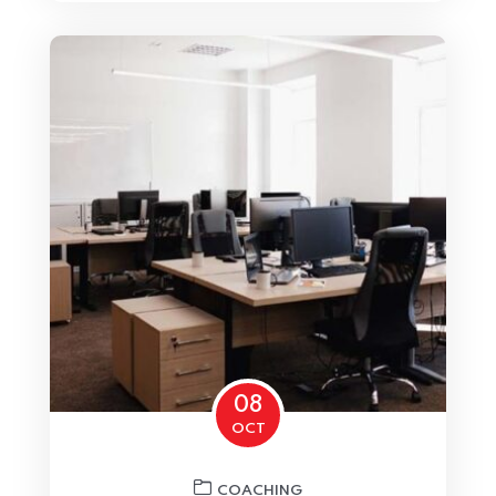
Home 04
08
OCT
COACHING