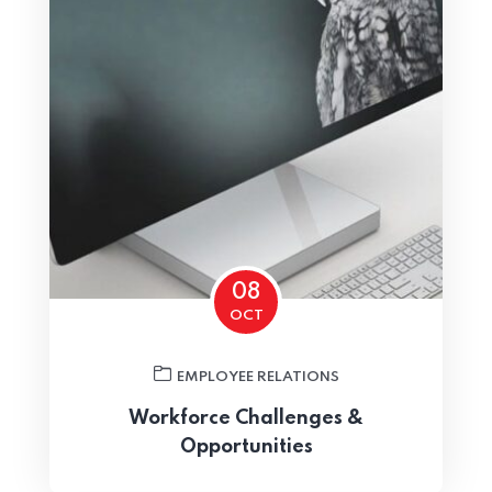
Home 03
08
OCT
EMPLOYEE RELATIONS
Workforce Challenges &
Opportunities