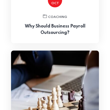
OCT
Home 15
COACHING
Why Should Business Payroll
Outsourcing?