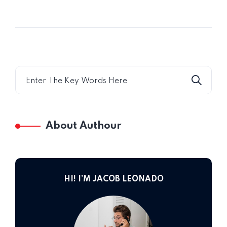
Home 09
About Authour
HI! I’M JACOB LEONADO