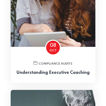
Home 02
08
OCT
COMPLIANCE AUDITS
Understanding Executive Coaching