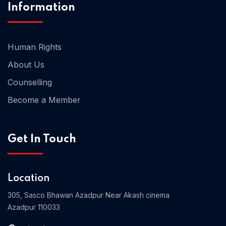
Information
Human Rights
About Us
Counselling
Become a Member
Get In Touch
Location
305, Sasco Bhawan Azadpur Near Akash cinema
Azadpur 110033