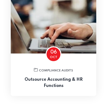
Home 08
06
OCT
COMPLIANCE AUDITS
Outsource Accounting & HR
Functions