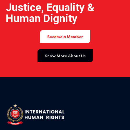
Justice, Equality &
Human Dignity
Become a Member
Know More About Us
Home 14