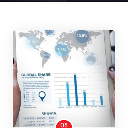
Home 15
08