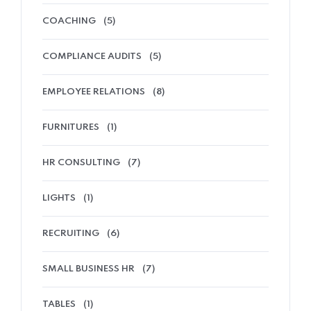
COACHING
(5)
COMPLIANCE AUDITS
(5)
EMPLOYEE RELATIONS
(8)
FURNITURES
(1)
HR CONSULTING
(7)
Home 11
LIGHTS
(1)
RECRUITING
(6)
SMALL BUSINESS HR
(7)
TABLES
(1)