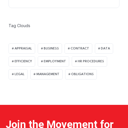
Tag Clouds
APPRAISAL
BUSINESS
CONTRACT
DATA
EFFICIENCY
EMPLOYMENT
HR PROCEDURES
LEGAL
MANAGEMENT
OBLIGATIONS
Home 12
Join the Movement for