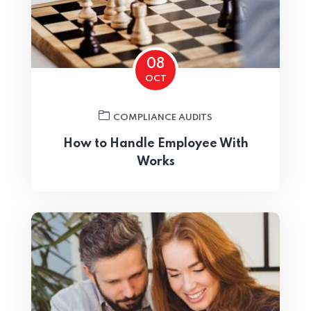
Home 01
08
OCT
COMPLIANCE AUDITS
How to Handle Employee With
Works