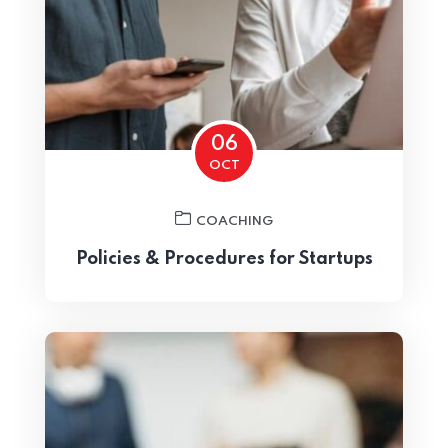
06
OCT
Home 07
COACHING
Policies & Procedures for Startups