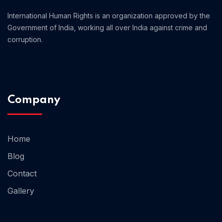
International Human Rights is an organization approved by the
Government of India, working all over India against crime and
corruption.
Company
Home
Blog
Home 13
Contact
Gallery