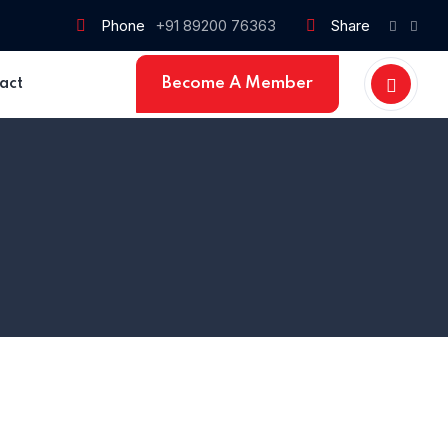
Phone
+91 89200 76363
Share
Become A Member
act