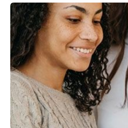
 01
 02