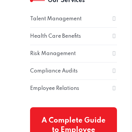
Our Services
Talent Management
Health Care Benefits
Risk Management
Home
Compliance Audits
Employee Relations
A Complete Guide
to Employee