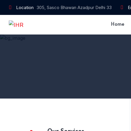
Location
305, Sasco Bhawan Azadpur Delhi 33
E
Home
Home