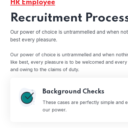
HR Employee
Recruitment Proces
Our power of choice is untrammelled and when noth
best every pleasure.
Our power of choice is untrammelled and when nothin
 15
like best, every pleasure is to be welcomed and every
and owing to the claims of duty.
Background Checks
These cases are perfectly simple and ea
our power.