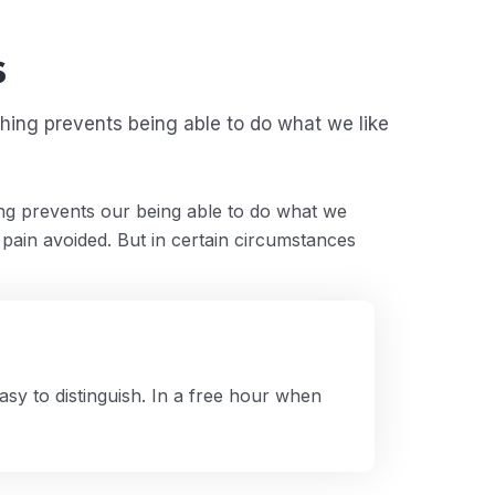
s
ing prevents being able to do what we like
g prevents our being able to do what we
 pain avoided. But in certain circumstances
sy to distinguish. In a free hour when