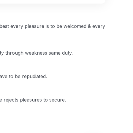
 best every pleasure is to be welcomed & every
duty through weakness same duty.
have to be repudiated.
he rejects pleasures to secure.