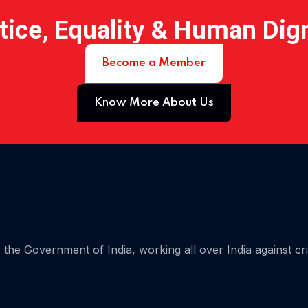
tice, Equality & Human Dig
Become a Member
Know More About Us
 07
the Government of India, working all over India against cr