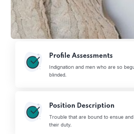
Profile Assessments
Indignation and men who are so begu
blinded.
 03
Position Description
Trouble that are bound to ensue and 
their duty.