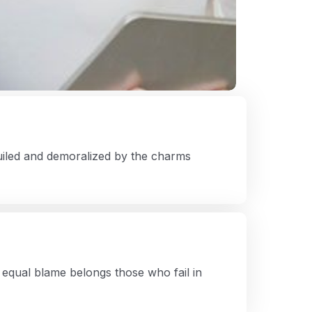
iled and demoralized by the charms
equal blame belongs those who fail in