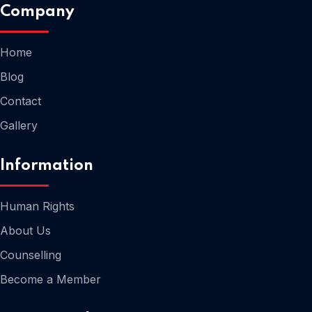
Company
Home
Blog
Contact
Home
Gallery
Information
Human Rights
About Us
Counselling
Become a Member