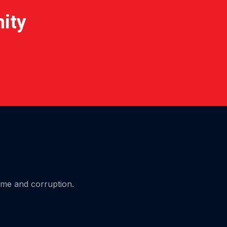
nity
ime and corruption.