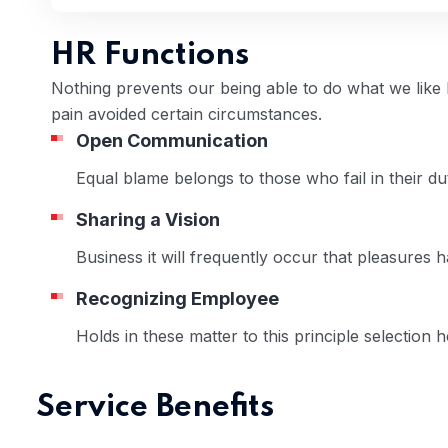
HR Functions
Nothing prevents our being able to do what we like
pain avoided certain circumstances.
Open Communication
 04
Equal blame belongs to those who fail in their 
Sharing a Vision
Business it will frequently occur that pleasures 
Recognizing Employee
Holds in these matter to this principle selection 
Service Benefits