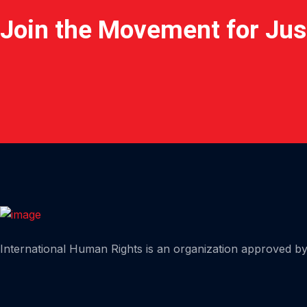
Join the Movement for Jus
Home
International Human Rights is an organization approved by 