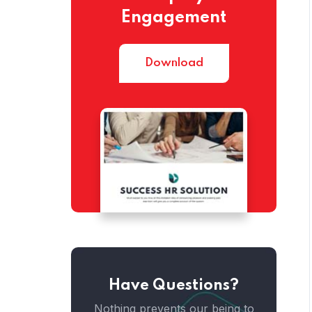
Engagement
Home
Download
Have Questions?
Home
Nothing prevents our being to