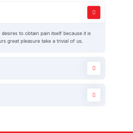
sires to obtain pain itself because it is
 great pleasure take a trivial of us.