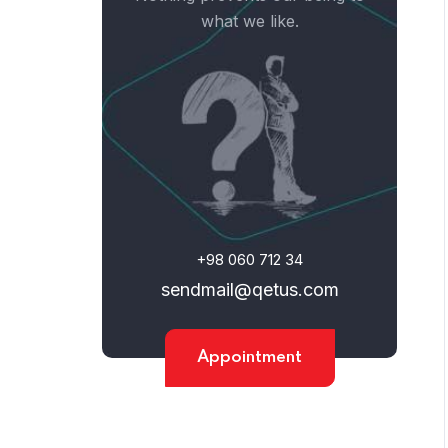
what we like.
+98 060 712 34
sendmail@qetus.com
Home
Appointment