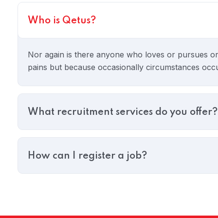
Who is Qetus?
 05
Nor again is there anyone who loves or pursues or de
pains but because occasionally circumstances occurs
What recruitment services do you offer?
How can I register a job?
 06