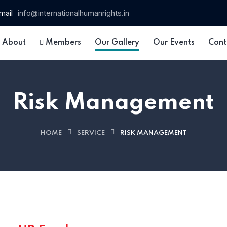
mail
info@internationalhumanrights.in
About
Members
Our Gallery
Our Events
Cont
Risk Management
HOME
SERVICE
RISK MANAGEMENT
 15