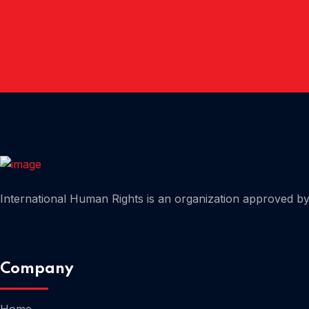
Home
International Human Rights is an organization approved by 
Home
Company
Home