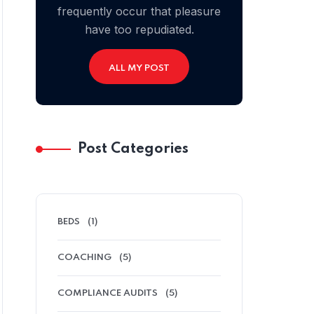
frequently occur that pleasure
have too repudiated.
ALL MY POST
Post Categories
BEDS
(1)
COACHING
(5)
COMPLIANCE AUDITS
(5)