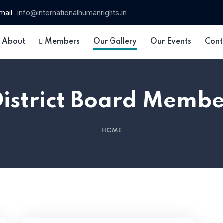
mail
info@internationalhumanrights.in
About
Members
Our Gallery
Our Events
Cont
District Board Membe
HOME
 15