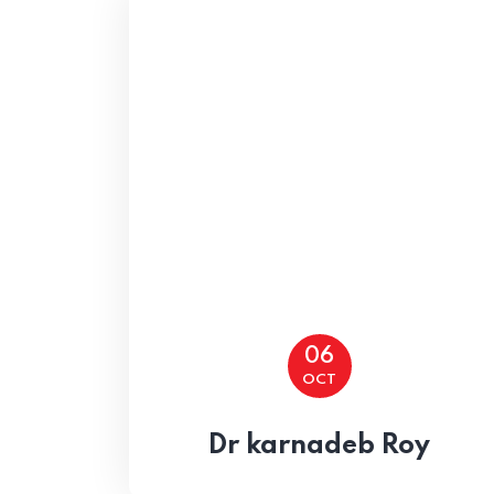
Home
06
OCT
Dr karnadeb Roy