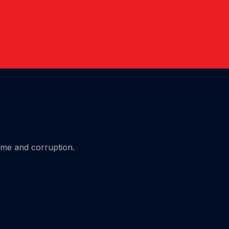
ime and corruption.