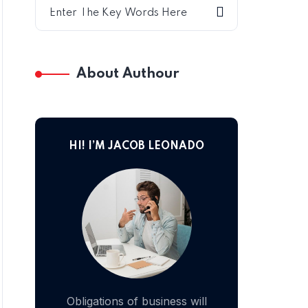
About Authour
HI! I’M JACOB LEONADO
Obligations of business will