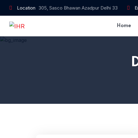
Location
305, Sasco Bhawan Azadpur Delhi 33
E
Home
Home