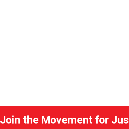
Home
Join the Movement for Jus