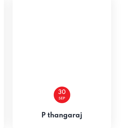
 15
30
SEP
P thangaraj