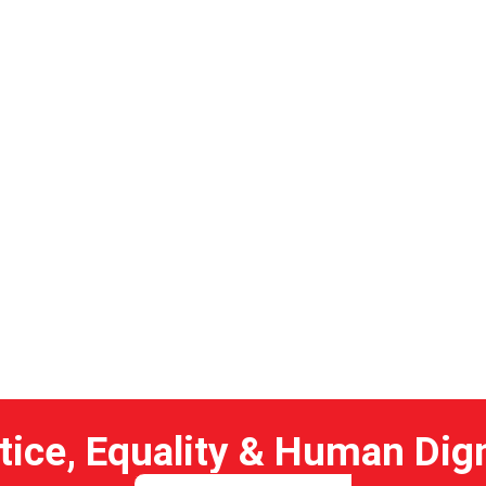
 04
tice, Equality & Human Dig