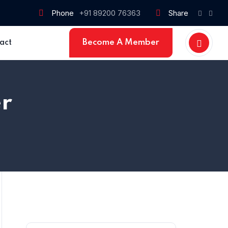
Phone
+91 89200 76363
Share
Become A Member
act
r