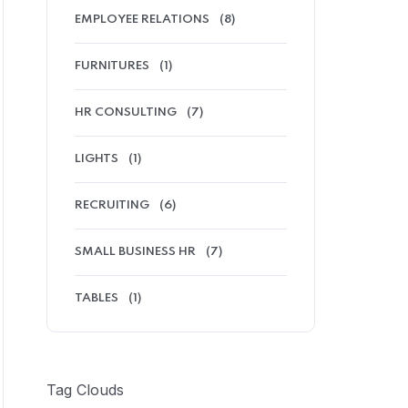
EMPLOYEE RELATIONS
(8)
FURNITURES
(1)
HR CONSULTING
(7)
LIGHTS
(1)
RECRUITING
(6)
SMALL BUSINESS HR
(7)
TABLES
(1)
Tag Clouds