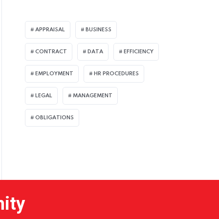
APPRAISAL
BUSINESS
CONTRACT
DATA
EFFICIENCY
EMPLOYMENT
HR PROCEDURES
LEGAL
MANAGEMENT
OBLIGATIONS
nity