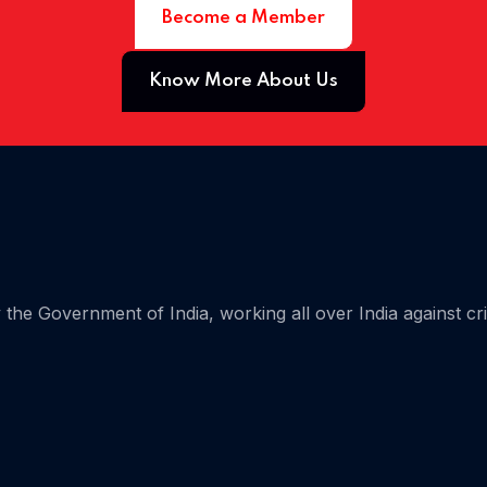
Become a Member
 05
Know More About Us
the Government of India, working all over India against cr
 06