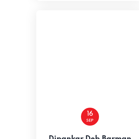
Home
16
SEP
Home