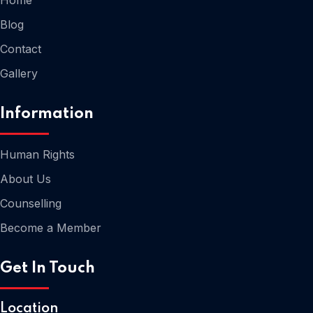
Blog
Contact
Gallery
Information
Human Rights
About Us
Home
Counselling
Become a Member
Get In Touch
Location