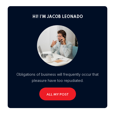
Home 01
HI! I’M JACOB LEONADO
Obligations of business will frequently occur that
pleasure have too repudiated.
ALL MY POST