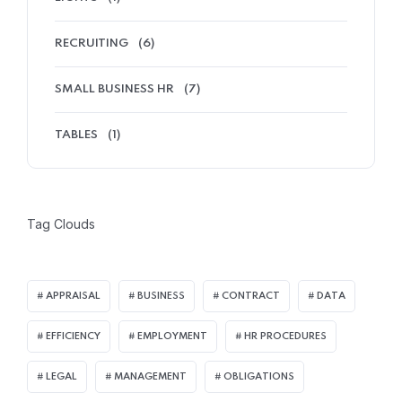
RECRUITING
(6)
Home 03
SMALL BUSINESS HR
(7)
TABLES
(1)
Tag Clouds
APPRAISAL
BUSINESS
CONTRACT
DATA
EFFICIENCY
EMPLOYMENT
HR PROCEDURES
LEGAL
MANAGEMENT
OBLIGATIONS