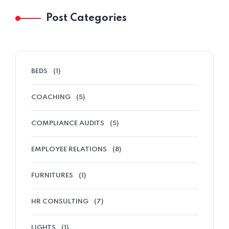
Post Categories
Home 02
BEDS
(1)
COACHING
(5)
COMPLIANCE AUDITS
(5)
EMPLOYEE RELATIONS
(8)
FURNITURES
(1)
HR CONSULTING
(7)
LIGHTS
(1)