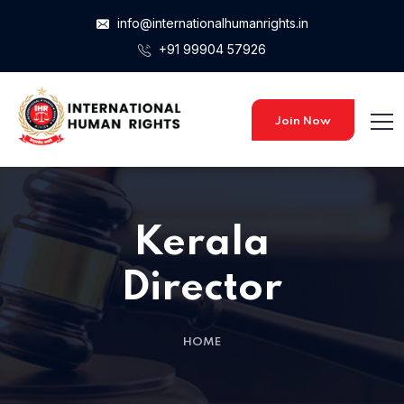
info@internationalhumanrights.in
+91 99904 57926
Join Now
Kerala
Director
HOME