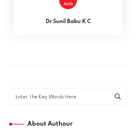
AUG
Home 15
Dr Sunil Babu K C
About Authour