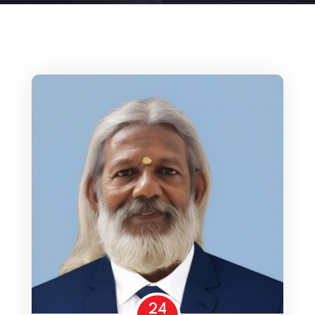
Home 15
24