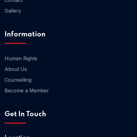
Gallery
Information
Home 06
Human Rights
About Us
Counselling
Become a Member
Get In Touch