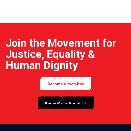
Home 04
Join the Movement for
Justice, Equality &
Human Dignity
Become a Member
Know More About Us