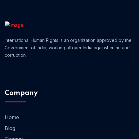
Home 05
International Human Rights is an organization approved by the
Government of India, working all over India against crime and
corruption.
Company
Home
Blog
Contact