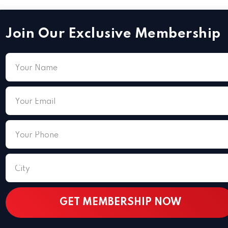
Join Our Exclusive Membership
 15