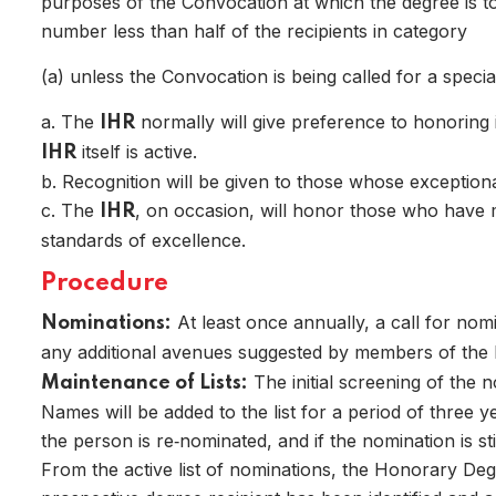
purposes of the Convocation at which the degree is to 
number less than half of the recipients in category
(a) unless the Convocation is being called for a specia
a. The
normally will give preference to honoring 
IHR
itself is active.
IHR
b. Recognition will be given to those whose exception
Home
c. The
, on occasion, will honor those who have 
IHR
standards of excellence.
Procedure
At least once annually, a call for nom
Nominations:
any additional avenues suggested by members of the
The initial screening of the 
Maintenance of Lists:
Names will be added to the list for a period of three 
the person is re‑nominated, and if the nomination is sti
From the active list of nominations, the Honorary Deg