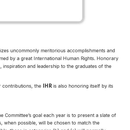
nizes uncommonly meritorious accomplishments and
teemed by a great International Human Rights. Honorary
inspiration and leadership to the graduates of the
ir contributions, the
is also honoring itself by its
IHR
e Committee’s goal each year is to present a slate of
, when possible, will be chosen to match the