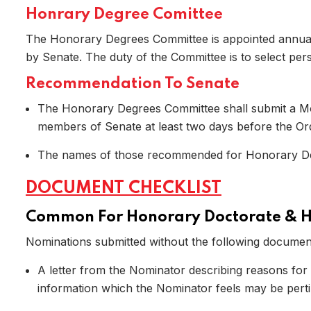
Honrary Degree Comittee
The Honorary Degrees Committee is appointed annuall
by Senate. The duty of the Committee is to select p
Recommendation To Senate
The Honorary Degrees Committee shall submit a Mot
members of Senate at least two days before the Ordi
The names of those recommended for Honorary Degr
Home
DOCUMENT CHECKLIST
Common For Honorary Doctorate & 
Nominations submitted without the following document
A letter from the Nominator describing reasons for
information which the Nominator feels may be perti