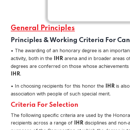
General Principles
Principles & Working Criteria For Ca
• The awarding of an honorary degree is an important 
activity, both in the
arena and in broader areas of 
IHR
degrees are conferred on those whose achievements ar
.
IHR
Home
• In choosing recipients for this honor the
is also
IHR
association with people of such special merit.
Criteria For Selection
The following specific criteria are used by the Honora
recipients across a range of
disciplines and non‑
IHR