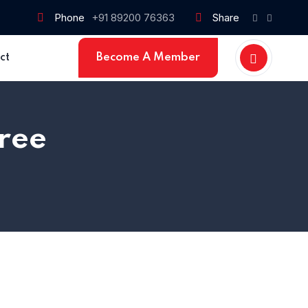
Phone
+91 89200 76363
Share
Become A Member
ct
ree