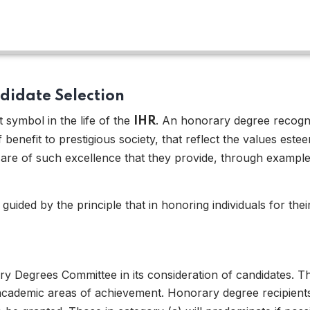
ndidate Selection
symbol in the life of the
. An honorary degree recog
IHR
benefit to prestigious society, that reflect the values es
e of such excellence that they provide, through example, 
 03
 guided by the principle that in honoring individuals for the
ry Degrees Committee in its consideration of candidates. Th
academic areas of achievement. Honorary degree recipients