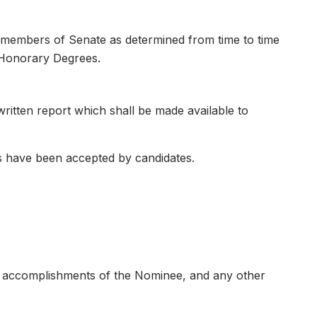
 members of Senate as determined from time to time
 Honorary Degrees.
itten report which shall be made available to
 have been accepted by candidates.
al accomplishments of the Nominee, and any other