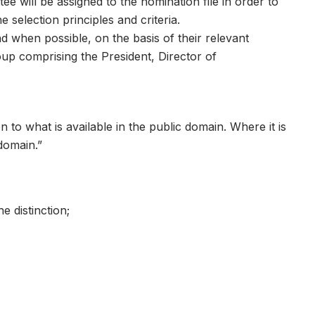
 will be assigned to the nomination file in order to
 selection principles and criteria.
d when possible, on the basis of their relevant
oup comprising the President, Director of
 to what is available in the public domain. Where it is
 domain.”
e distinction;