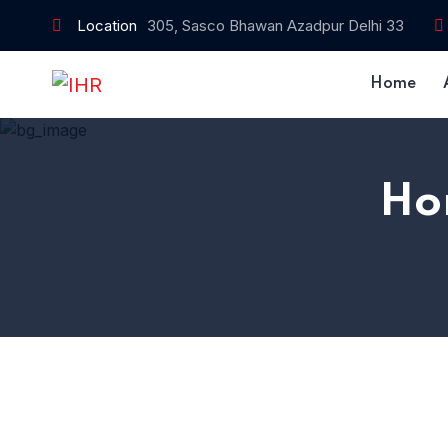
Location
305, Sasco Bhawan Azadpur Delhi 33
Home
Ho
Home