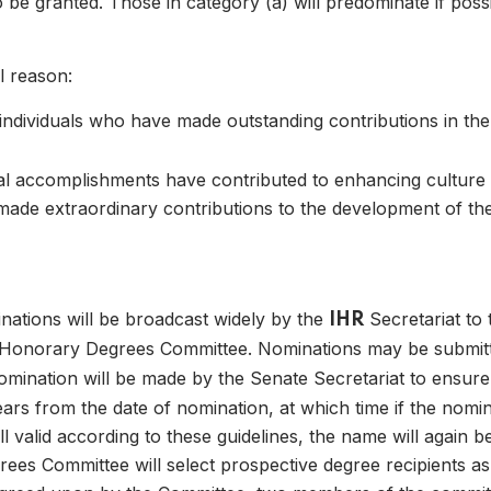
be granted. Those in category (a) will predominate if possib
l reason:
individuals who have made outstanding contributions in the
al accomplishments have contributed to enhancing culture a
 04
made extraordinary contributions to the development of t
inations will be broadcast widely by the
Secretariat to
IHR
 Honorary Degrees Committee. Nominations may be submitt
nomination will be made by the Senate Secretariat to ensure
years from the date of nomination, at which time if the nomi
ll valid according to these guidelines, the name will again be
rees Committee will select prospective degree recipients a