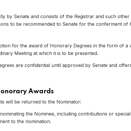
y by Senate and consists of the Registrar and such other
ersons to be recommended to Senate for the conferment of
ion for the award of Honorary Degrees in the form of a wr
nary Meeting at which it is to be presented.
ees are confidential until approved by Senate and offers
 07
Honorary Awards
s will be returned to the Nominator:
 nominating the Nominee, including contributions or speci
nent to the nomination.