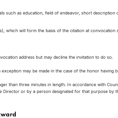
ls such as education, field of endeavor, short description o
 which will form the basis of the citation at convocatio
 08
vocation address but may decline the invitation to do so.
exception may be made in the case of the honor having b
nger than three minutes in length. In accordance with Coun
he Director or by a person designated for that purpose by t
Award