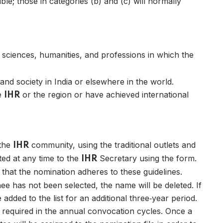
le; those in categories (b) and (c) will normally
 sciences, humanities, and professions in which the
nd society in India or elsewhere in the world.
he
or the region or have achieved international
IHR
 the
community, using the traditional outlets and
IHR
ed at any time to the
Secretary using the form.
IHR
 that the nomination adheres to these guidelines.
nee has not been selected, the name will be deleted. If
 added to the list for an additional three‑year period.
s required in the annual convocation cycles. Once a