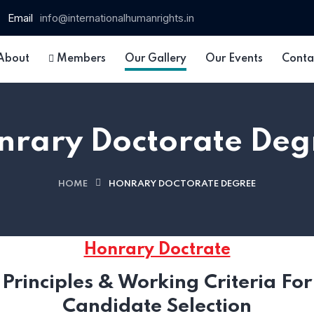
Email
info@internationalhumanrights.in
About
Members
Our Gallery
Our Events
Conta
nrary Doctorate Deg
HOME
HONRARY DOCTORATE DEGREE
 15
Honrary Doctrate
Principles & Working Criteria For
Candidate Selection