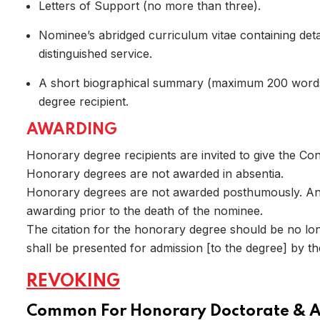
Letters of Support (no more than three).
Nominee’s abridged curriculum vitae containing detai
distinguished service.
A short biographical summary (maximum 200 words),
degree recipient.
Home
AWARDING
Honorary degree recipients are invited to give the Con
Honorary degrees are not awarded in absentia.
Honorary degrees are not awarded posthumously. An 
awarding prior to the death of the nominee.
The citation for the honorary degree should be no lo
shall be presented for admission [to the degree] by t
REVOKING
Common For Honorary Doctorate & 