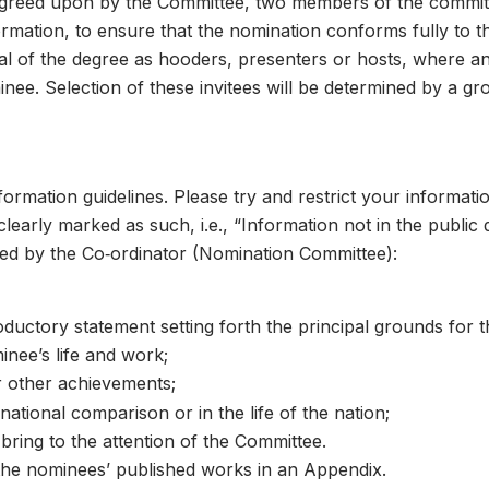
agreed upon by the Committee, two members of the committee
rmation, to ensure that the nomination conforms fully to the
rral of the degree as hooders, presenters or hosts, where an
 05
inee. Selection of these invitees will be determined by a gr
mation guidelines. Please try and restrict your information
learly marked as such, i.e., “Information not in the public
ed by the Co‑ordinator (Nomination Committee):
ductory statement setting forth the principal grounds for th
inee’s life and work;
 other achievements;
national comparison or in the life of the nation;
 06
bring to the attention of the Committee.
the nominees’ published works in an Appendix.