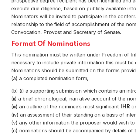
prospective degree recipient has been identified and 
execute due diligence, based on publicly available info
Nominators will be invited to participate in the confe
Home
relationship to the field of accomplishment of the nom
Convocation, Provost and Secretary of Senate.
Format Of Nominations
This nomination must be written under Freedom of Infor
necessary to include private information this must be c
Nominations should be submitted on the forms provid
(a) a completed nomination form;
(b)
(i) a supporting submission which contains an intro
(ii) a brief chronological, narrative account of the nom
(iii) an outline of the nominee’s most significant
or
IHR
(iv) an assessment of their standing on a basis of inter
Home
(v) any other information the proposer would wish to 
(c) nominations should be accompanied by details of 