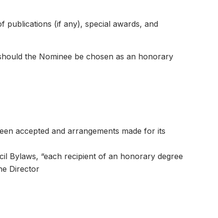
f publications (if any), special awards, and
n should the Nominee be chosen as an honorary
een accepted and arrangements made for its
cil Bylaws, “each recipient of an honorary degree
he Director